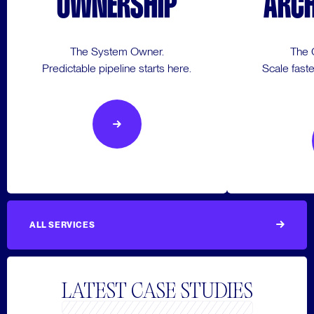
OWNERSHIP
ARCH
The System Owner.
The 
Predictable pipeline starts here.
Scale faste
ALL SERVICES
LATEST CASE STUDIES