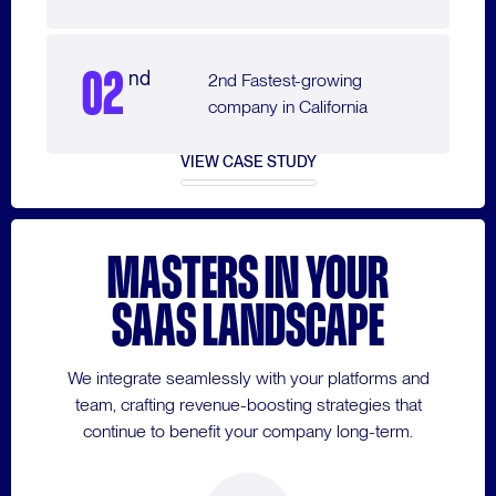
02
nd
2nd Fastest-growing
company in California
VIEW CASE STUDY
MASTERS IN YOUR
SAAS LANDSCAPE
We integrate seamlessly with your platforms and
team, crafting revenue-boosting strategies that
continue to benefit your company long-term.