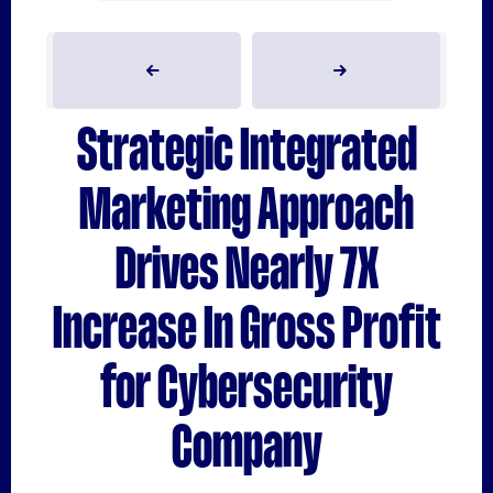
Strategic Integrated
Marketing Approach
Drives Nearly 7X
Increase In Gross Profit
for Cybersecurity
Company
VIEW CASE STUDY
VIEW CASE STUDY