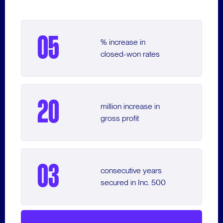
33
VIEW CASE STUDY
VIEW CASE STUDY
% Conversion Boost
05
% increase in
VIEW CASE STUDY
closed-won rates
3
Months to Integrate
Sales & Marketing
20
million increase in
gross profit
25
% Engagement Increase
03
consecutive years
secured in Inc. 500
VIEW CASE STUDY