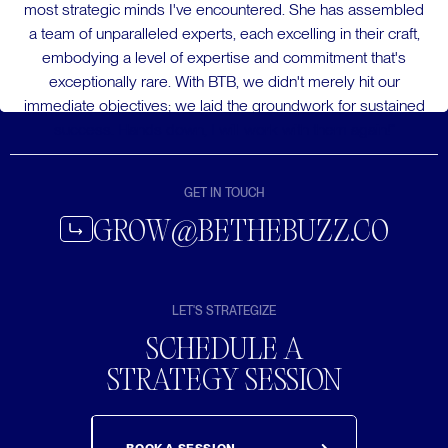
most strategic minds I've encountered. She has assembled
a team of unparalleled experts, each excelling in their craft,
embodying a level of expertise and commitment that's
exceptionally rare. With BTB, we didn't merely hit our
immediate objectives; we laid the groundwork for sustained
success. Hands down, I will work with them again!”
GET IN TOUCH
GROW@BETHEBUZZ.CO
LET'S STRATEGIZE
SCHEDULE A
STRATEGY SESSION