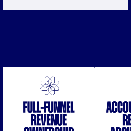
FULL-FUNNEL
ACCO
REVENUE
R