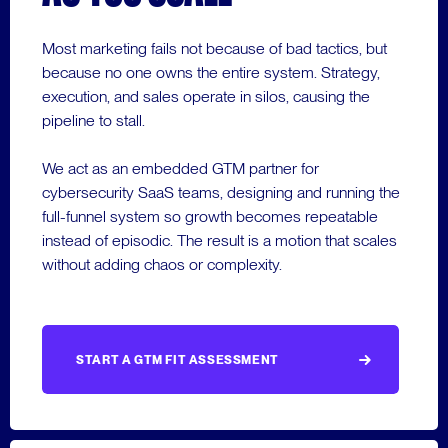
Most marketing fails not because of bad tactics, but
because no one owns the entire system. Strategy,
execution, and sales operate in silos, causing the
pipeline to stall.
We act as an embedded GTM partner for
cybersecurity SaaS teams, designing and running the
full-funnel system so growth becomes repeatable
instead of episodic. The result is a motion that scales
without adding chaos or complexity.
START A GTM FIT ASSESSMENT