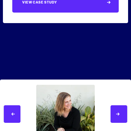
VIEW CASE STUDY