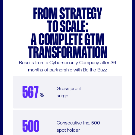
FROM STRATEGY
TO SCALE:
A COMPLETE GTM
TRANSFORMATION
Results from a Cybersecurity Company after 36
months of partnership with Be the Buzz
567
Gross profit
%
surge
500
Consecutive Inc. 500
spot holder