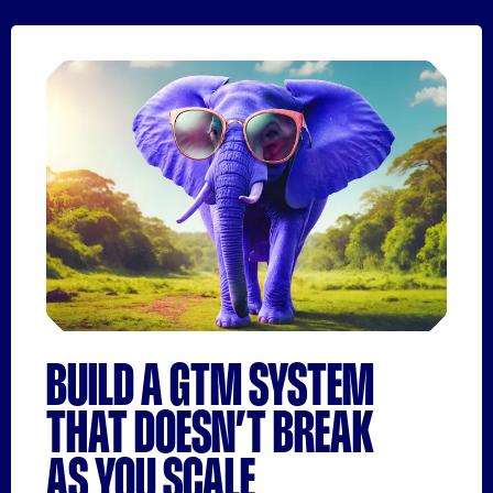
BUILD A GTM SYSTEM
THAT DOESN’T BREAK
AS YOU SCALE