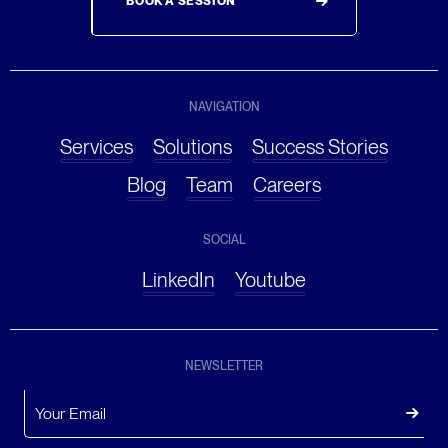
BOOK A SESSION
NAVIGATION
Services
Solutions
Success Stories
Blog
Team
Careers
SOCIAL
LinkedIn
Youtube
NEWSLETTER