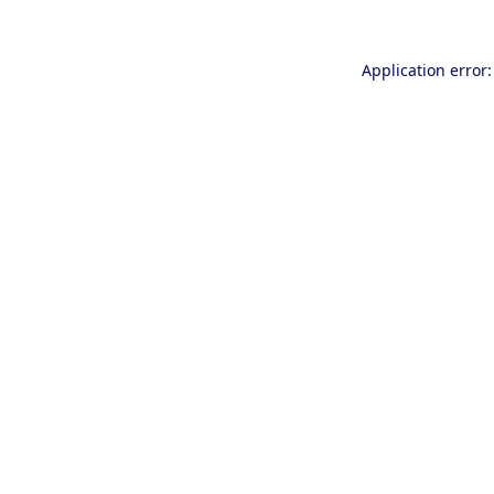
Application error: