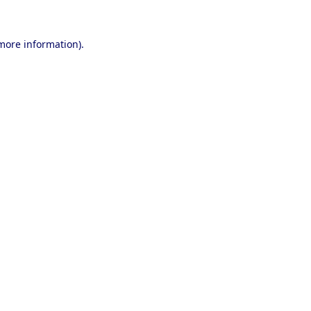
 more information).