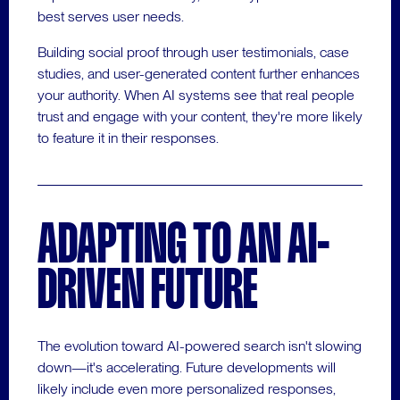
best serves user needs.
Building social proof through user testimonials, case
studies, and user-generated content further enhances
your authority. When AI systems see that real people
trust and engage with your content, they're more likely
to feature it in their responses.
ADAPTING TO AN AI-
DRIVEN FUTURE
The evolution toward AI-powered search isn't slowing
down—it's accelerating. Future developments will
likely include even more personalized responses,