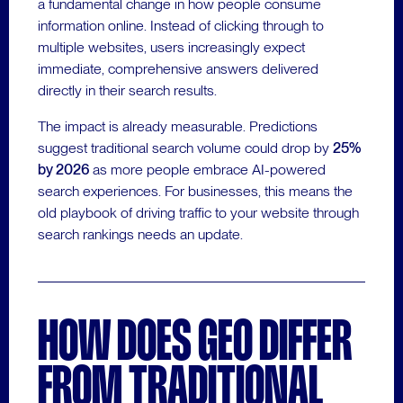
a fundamental change in how people consume
information online. Instead of clicking through to
multiple websites, users increasingly expect
immediate, comprehensive answers delivered
directly in their search results.
The impact is already measurable. Predictions
suggest traditional search volume could drop by
25%
by 2026
as more people embrace AI-powered
search experiences. For businesses, this means the
old playbook of driving traffic to your website through
search rankings needs an update.
HOW DOES GEO DIFFER
FROM TRADITIONAL