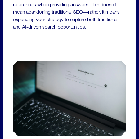
references when providing answers. This doesn't
mean abandoning traditional SEO—rather, it means
expanding your strategy to capture both traditional
and AI-driven search opportunities.