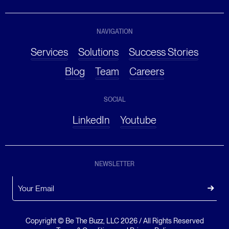
NAVIGATION
Services
Solutions
Success Stories
Blog
Team
Careers
SOCIAL
LinkedIn
Youtube
NEWSLETTER
Copyright © Be The Buzz, LLC
2026
/ All Rights Reserved