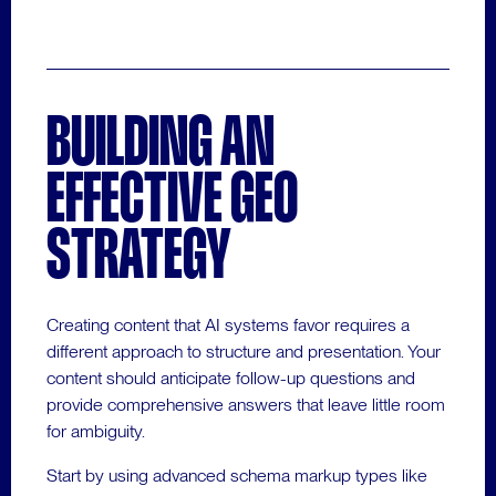
BUILDING AN
EFFECTIVE GEO
STRATEGY
Creating content that AI systems favor requires a
different approach to structure and presentation. Your
content should anticipate follow-up questions and
provide comprehensive answers that leave little room
for ambiguity.
Start by using advanced schema markup types like