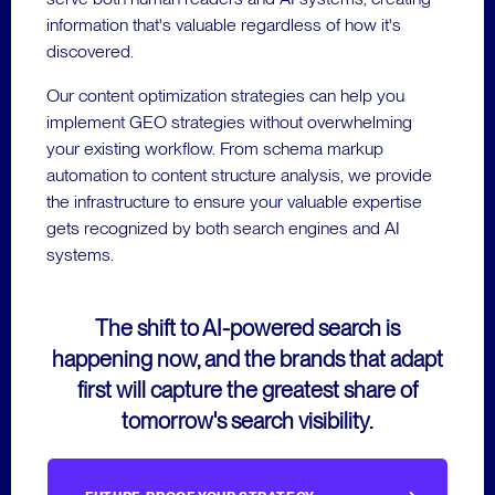
information that's valuable regardless of how it's
discovered.
Our content optimization strategies can help you
implement GEO strategies without overwhelming
your existing workflow. From schema markup
automation to content structure analysis, we provide
the infrastructure to ensure your valuable expertise
gets recognized by both search engines and AI
systems.
The shift to AI-powered search is
happening now, and the brands that adapt
first will capture the greatest share of
tomorrow's search visibility.