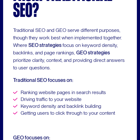
SEO?
Traditional SEO and GEO serve different purposes,
though they work best when implemented together.
Where
SEO strategies
focus on keyword density,
backlinks, and page rankings,
GEO strategies
prioritize clarity, context, and providing direct answers
to user questions.
Traditional SEO focuses on:
Ranking website pages in search results
Driving traffic to your website
Keyword density and backlink building
Getting users to click through to your content
GEO focuses on: