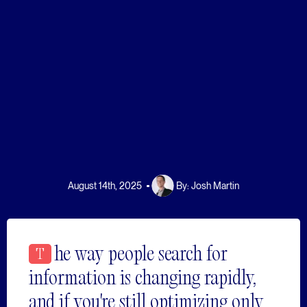
August 14th, 2025
By:
Josh Martin
he way people search for
T
information is changing rapidly,
and if you're still optimizing only