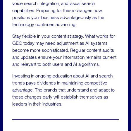
voice search integration, and visual search
capabilities. Preparing for these changes now
positions your business advantageously as the
technology continues advancing.
Stay flexible in your content strategy. What works for
GEO today may need adjustment as AI systems
become more sophisticated. Regular content audits
and updates ensure your information remains current
and relevant to both users and AI algorithms.
Investing in ongoing education about AI and search
trends pays dividends in maintaining competitive
advantage. The brands that understand and adapt to
these changes early will establish themselves as
leaders in their industries.