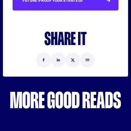
FUTURE-PROOF YOUR STRATEGY
SHARE IT
MORE GOOD READS