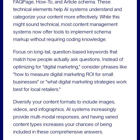
FAQPage, How-To, and Article schema. These
technical elements help AI systems understand and
categorize your content more effectively. While this
might sound technical, most content management
systems now offer tools to implement schema
markup without requiring coding knowledge.
Focus on long-tail, question-based keywords that
match how people actually ask questions. Instead of
optimizing for "digital marketing," consider phrases like
"how to measure digital marketing ROI for small
businesses" or "what digital marketing strategies work
best for local retailers."
Diversify your content formats to include images,
videos, and infographics. AI systems increasingly
provide multi-modal responses, and having varied
content types increases your chances of being
included in these comprehensive answers.