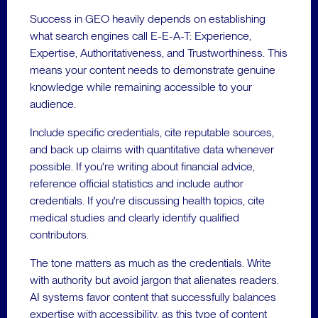
Success in GEO heavily depends on establishing
what search engines call E-E-A-T: Experience,
Expertise, Authoritativeness, and Trustworthiness. This
means your content needs to demonstrate genuine
knowledge while remaining accessible to your
audience.
Include specific credentials, cite reputable sources,
and back up claims with quantitative data whenever
possible. If you're writing about financial advice,
reference official statistics and include author
credentials. If you're discussing health topics, cite
medical studies and clearly identify qualified
contributors.
The tone matters as much as the credentials. Write
with authority but avoid jargon that alienates readers.
AI systems favor content that successfully balances
expertise with accessibility, as this type of content