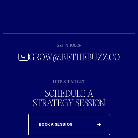
GET IN TOUCH
GROW@BETHEBUZZ.CO
LET'S STRATEGIZE
SCHEDULE A
STRATEGY SESSION
BOOK A SESSION