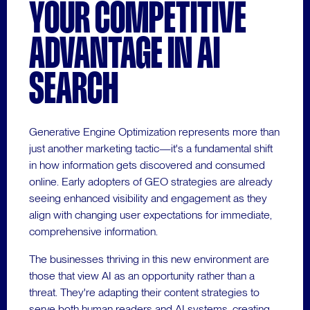
YOUR COMPETITIVE
ADVANTAGE IN AI
SEARCH
Generative Engine Optimization represents more than
just another marketing tactic—it's a fundamental shift
in how information gets discovered and consumed
online. Early adopters of GEO strategies are already
seeing enhanced visibility and engagement as they
align with changing user expectations for immediate,
comprehensive information.
The businesses thriving in this new environment are
those that view AI as an opportunity rather than a
threat. They're adapting their content strategies to
serve both human readers and AI systems, creating