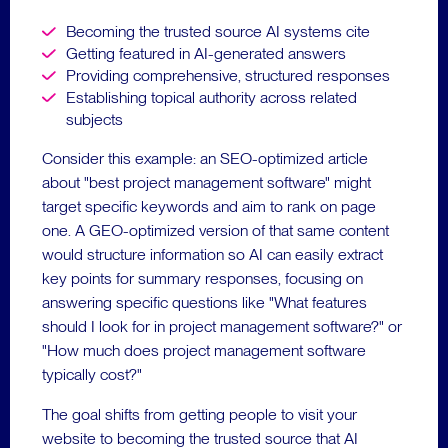
Becoming the trusted source AI systems cite
Getting featured in AI-generated answers
Providing comprehensive, structured responses
Establishing topical authority across related
subjects
Consider this example: an SEO-optimized article
about "best project management software" might
target specific keywords and aim to rank on page
one. A GEO-optimized version of that same content
would structure information so AI can easily extract
key points for summary responses, focusing on
answering specific questions like "What features
should I look for in project management software?" or
"How much does project management software
typically cost?"
The goal shifts from getting people to visit your
website to becoming the trusted source that AI