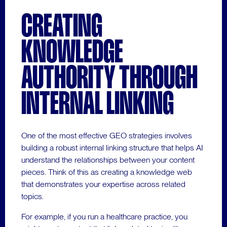
CREATING
KNOWLEDGE
AUTHORITY THROUGH
INTERNAL LINKING
One of the most effective GEO strategies involves
building a robust internal linking structure that helps AI
understand the relationships between your content
pieces. Think of this as creating a knowledge web
that demonstrates your expertise across related
topics.
For example, if you run a healthcare practice, you