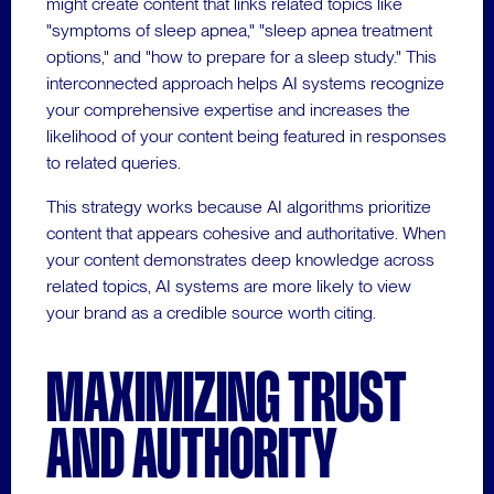
might create content that links related topics like
"symptoms of sleep apnea," "sleep apnea treatment
options," and "how to prepare for a sleep study." This
interconnected approach helps AI systems recognize
your comprehensive expertise and increases the
likelihood of your content being featured in responses
to related queries.
This strategy works because AI algorithms prioritize
content that appears cohesive and authoritative. When
your content demonstrates deep knowledge across
related topics, AI systems are more likely to view
your brand as a credible source worth citing.
MAXIMIZING TRUST
AND AUTHORITY