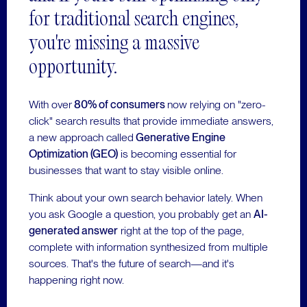
for traditional search engines,
you're missing a massive
opportunity.
With over
80% of consumers
now relying on "zero-
click" search results that provide immediate answers,
a new approach called
Generative Engine
Optimization (GEO)
is becoming essential for
businesses that want to stay visible online.
Think about your own search behavior lately. When
you ask Google a question, you probably get an
AI-
generated answer
right at the top of the page,
complete with information synthesized from multiple
sources. That's the future of search—and it's
happening right now.