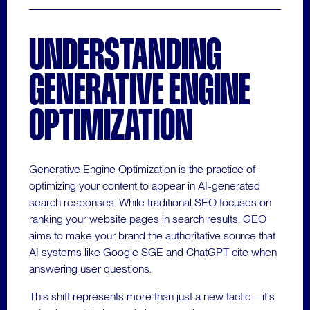
UNDERSTANDING
GENERATIVE ENGINE
OPTIMIZATION
Generative Engine Optimization is the practice of
optimizing your content to appear in AI-generated
search responses. While traditional SEO focuses on
ranking your website pages in search results, GEO
aims to make your brand the authoritative source that
AI systems like Google SGE and ChatGPT cite when
answering user questions.
This shift represents more than just a new tactic—it's