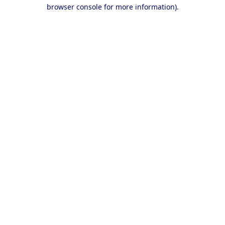
browser console for more information).